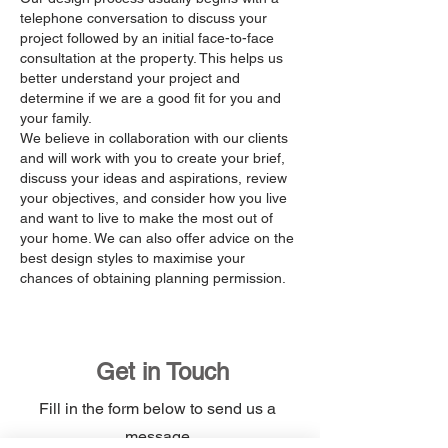
telephone conversation to discuss your
project followed by an initial face-to-face
consultation at the property. This helps us
better understand your project and
determine if we are a good fit for you and
your family.
We believe in collaboration with our clients
and will work with you to create your brief,
discuss your ideas and aspirations, review
your objectives, and consider how you live
and want to live to make the most out of
your home. We can also offer advice on the
best design styles to maximise your
chances of obtaining planning permission.
Get in Touch
Fill in the form below to send us a
message