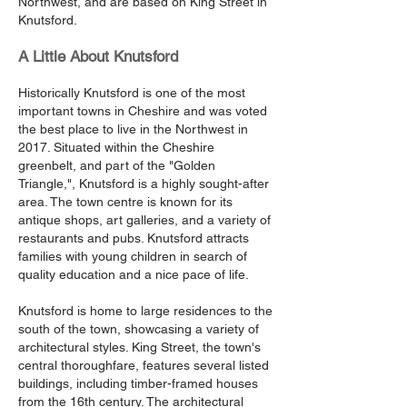
Northwest, and are based on King Street in
Knutsford.
A Little About Knutsford
Historically Knutsford is one of the most
important towns in Cheshire and was voted
the best place to live in the Northwest in
2017. Situated within the Cheshire
greenbelt, and part of the "Golden
Triangle,", Knutsford is a highly sought-after
area. The town centre is known for its
antique shops, art galleries, and a variety of
restaurants and pubs. Knutsford attracts
families with young children in search of
quality education and a nice pace of life.
Knutsford is home to large residences to the
south of the town, showcasing a variety of
architectural styles. King Street, the town's
central thoroughfare, features several listed
buildings, including timber-framed houses
from the 16th century. The architectural