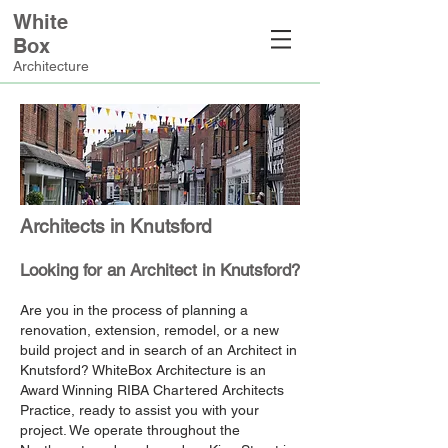
White
Box
Architecture
Architects in Knutsford
Looking for an Architect in Knutsford?
Are you in the process of planning a
renovation, extension, remodel, or a new
build project and in search of an Architect in
Knutsford? WhiteBox Architecture is an
Award Winning RIBA Chartered Architects
Practice, ready to assist you with your
project. We operate throughout the