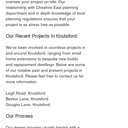
oversee your project on-site. Our
relationship with Cheshire East planning
department and in depth knowledge of local
planning regulations ensures that your
project is as stress free as possible.
Our Recent Projects in Knutsford:
We've been involved in countless projects in
and around Knutsford, ranging from small
home extensions to bespoke new builds
and replacement dwellings. Below are some
of our notable past and present projects in
Knutsford. Please feel free to contact us for
more information.
Legh Road, Knutsford
Bexton Lane, Knutsford
Goughs Lane, Knutsford
Our Process
Our design process usually begins with a