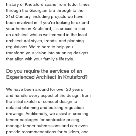
history of Knutsford spans from Tudor times
through the Georgian Era through to the
21st Century, including projects we have
been involved in. If you're looking to extend
your home in Knutsford, it's crucial to find
an architect who is well-versed in the local
architectural styles, trends, and planning
regulations. We're here to help you
transform your vision into stunning designs
that align with your family's lifestyle.
Do you require the services of an
Experienced Architect in Knutsford?
We have been around for over 20 years
and handle every aspect of the design, from
the initial sketch or concept design to
detailed planning and building regulation
drawings. Additionally, we assist in creating
tender packages for contractor pricing,
manage tender submissions and can even
provide recommendations for builders, and