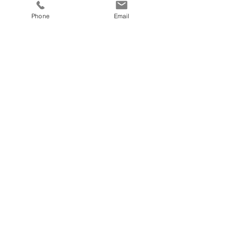
Phone
Email
First Name
Last Name
Email
Send