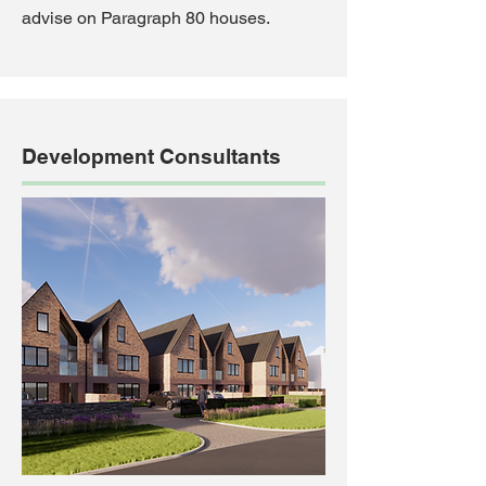
advise on Paragraph 80 houses.
Development Consultants