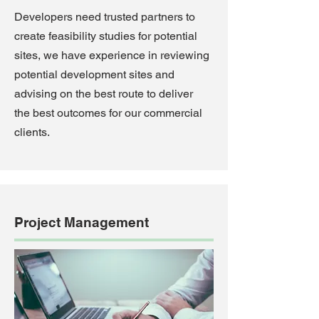
Developers need trusted partners to
create feasibility studies for potential
sites, we have experience in reviewing
potential development sites and
advising on the best route to deliver
the best outcomes for our commercial
clients.
Project Management