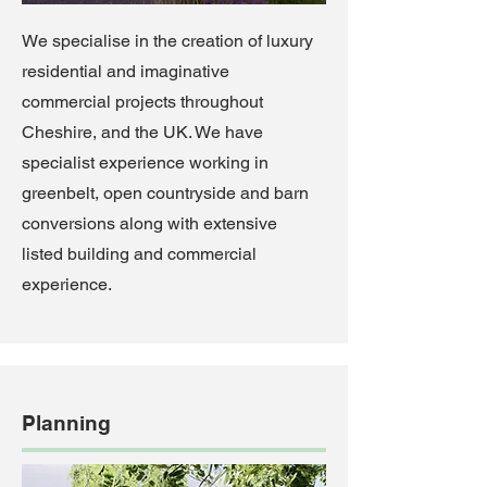
We specialise in the creation of luxury
residential and imaginative
commercial projects throughout
Cheshire, and the UK. We have
specialist experience working in
greenbelt, open countryside and barn
conversions along with extensive
listed building and commercial
experience.
Planning