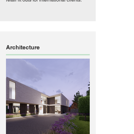
Architecture