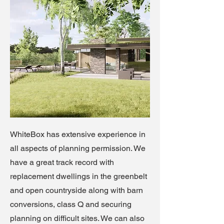
WhiteBox has extensive experience in
all aspects of planning permission. We
have a great track record with
replacement dwellings in the greenbelt
and open countryside along with barn
conversions, class Q and securing
planning on difficult sites. We can also