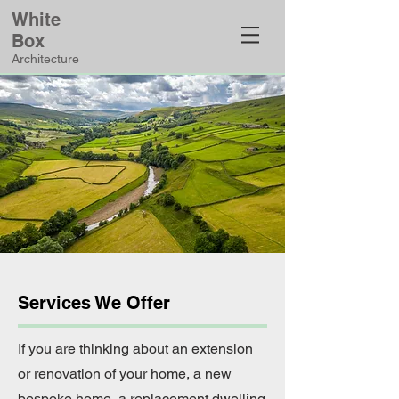
White
Box
Architecture
Services We Offer
If you are thinking about an extension
or renovation of your home, a new
bespoke home, a replacement dwelling