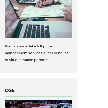
We can undertake full project
management services either in house
or via our trusted partners.
CGIs