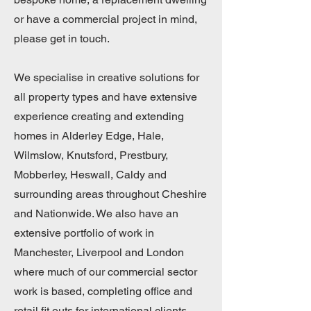
or have a commercial project in mind,
please get in touch.
We specialise in creative solutions for
all property types and have extensive
experience creating and extending
homes in Alderley Edge, Hale,
Wilmslow, Knutsford, Prestbury,
Mobberley, Heswall, Caldy and
surrounding areas throughout Cheshire
and Nationwide. We also have an
extensive portfolio of work in
Manchester, Liverpool and London
where much of our commercial sector
work is based, completing office and
retail fit outs for international clients.