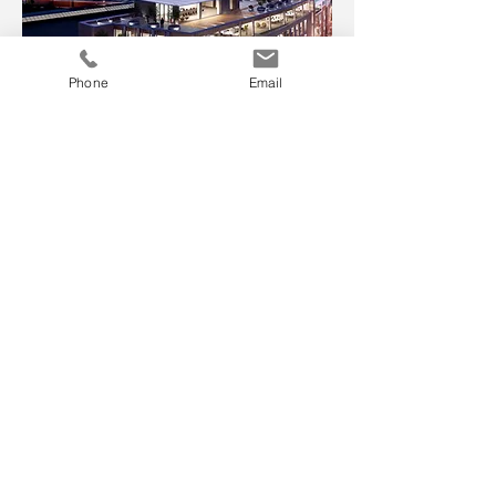
Phone
Email
First impressions count and photo
realistic CGIs not only help planners
and private clients visualise our
designs but allow commercial clients
market properties before they come to
site