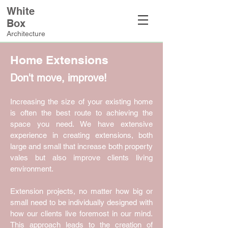
White
Box
Architecture
Home Extensions
Don't move, improve!
Increasing the size of your existing home
is often the best route to achieving the
space you need. We have extensive
experience in creating extensions, both
large and small that increase both property
vales but also improve clients living
environment.
Extension projects, no matter how big or
small need to be individually designed with
how our clients live foremost in our mind.
This approach leads to the creation of