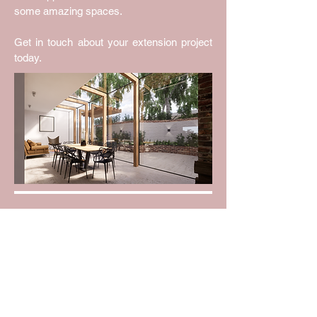
some amazing spaces.
Get in touch about your extension project
today.