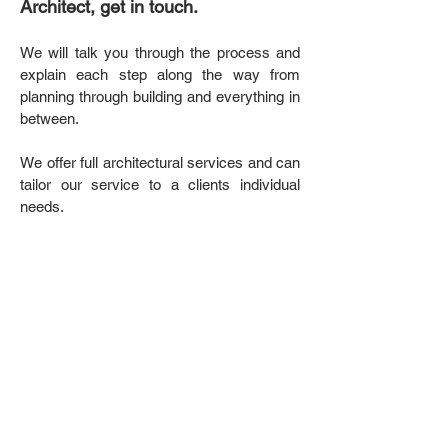
Architect, get in touch.
We will talk you through the process and
explain each step along the way from
planning through building and everything in
between.
We offer full architectural services and can
tailor our service to a clients individual
needs.