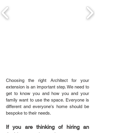
Choosing the right Architect for your
extension is an important step. We need to
get to know you and how you and your
family want to use the space. Everyone is
different and everyone's home should be
bespoke to their needs.
If you are thinking of hiring an