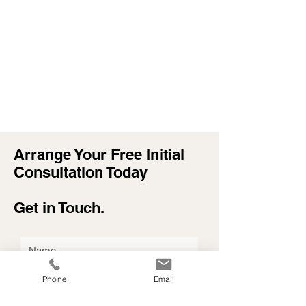
Arrange Your Free Initial
Consultation Today
Get in Touch.
Phone
Email