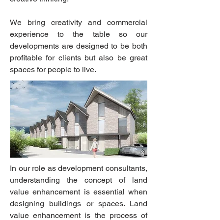
We bring creativity and commercial
experience to the table so our
developments are designed to be both
profitable for clients but also be great
spaces for people to live.
In our role as development consultants,
understanding the concept of land
value enhancement is essential when
designing buildings or spaces. Land
value enhancement is the process of