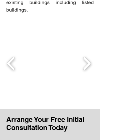
existing buildings including listed
buildings.
Arrange Your Free Initial
Consultation Today