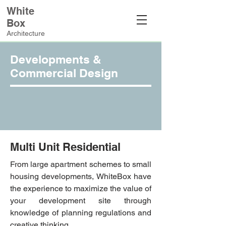
White
Box
Architecture
Developments &
Commercial Design
Multi Unit Residential
From large apartment schemes to small
housing developments, WhiteBox have
the experience to maximize the value of
your development site through
knowledge of planning regulations and
creative thinking.