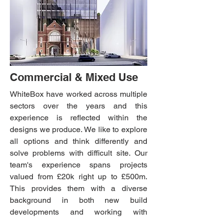
Commercial & Mixed Use
WhiteBox have worked across multiple
sectors over the years and this
experience is reflected within the
designs we produce. We like to explore
all options and think differently and
solve problems with difficult site.
Our
team's experience spans projects
valued from £20k right up to £500m.
This provides them with a diverse
background in both new build
developments and working with