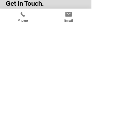
Get in Touch.
Phone
Email
Send