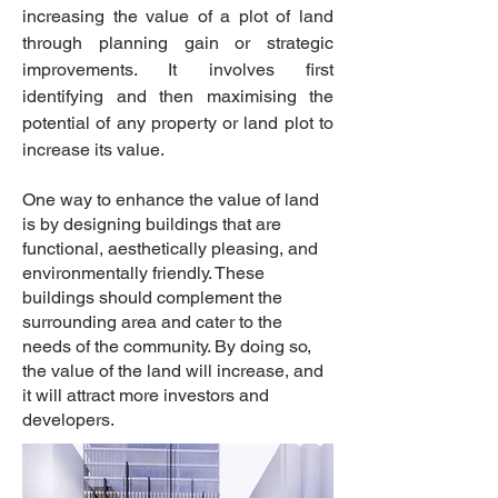
increasing the value of a plot of land
through planning gain or strategic
improvements. It involves first
identifying and then maximising the
potential of any property or land plot to
increase its value.
One way to enhance the value of land
is by designing buildings that are
functional, aesthetically pleasing, and
environmentally friendly. These
buildings should complement the
surrounding area and cater to the
needs of the community. By doing so,
the value of the land will increase, and
it will attract more investors and
developers.